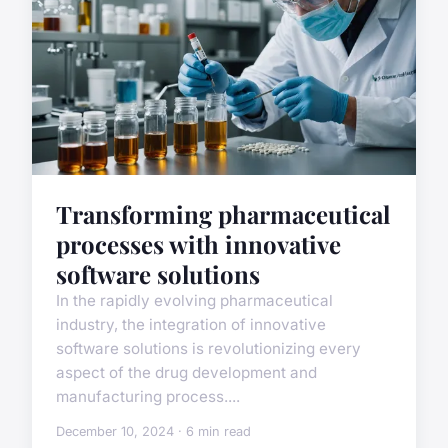
Transforming pharmaceutical
processes with innovative
software solutions
In the rapidly evolving pharmaceutical
industry, the integration of innovative
software solutions is revolutionizing every
aspect of the drug development and
manufacturing process....
December 10, 2024 · 6 min read