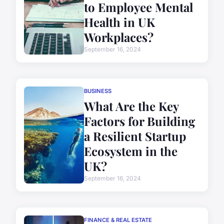
to Employee Mental
Health in UK
Workplaces?
September 16, 2024
BUSINESS
What Are the Key
Factors for Building
a Resilient Startup
Ecosystem in the
UK?
September 16, 2024
FINANCE & REAL ESTATE