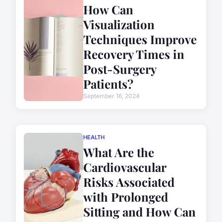
How Can
Visualization
Techniques Improve
Recovery Times in
Post-Surgery
Patients?
September 16, 2024
HEALTH
What Are the
Cardiovascular
Risks Associated
with Prolonged
Sitting and How Can