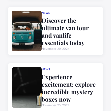
NEWS
Discover the
ultimate van tour
and vanlife
essentials today
November 29, 2024
NEWS
Experience
excitement: explore
incredible mystery
boxes now
November 25, 2024