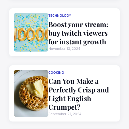
TECHNOLOGY
Boost your stream:
buy twitch viewers
for instant growth
November 13, 2024
COOKING
Can You Make a
Perfectly Crisp and
Light English
Crumpet?
September 27, 2024