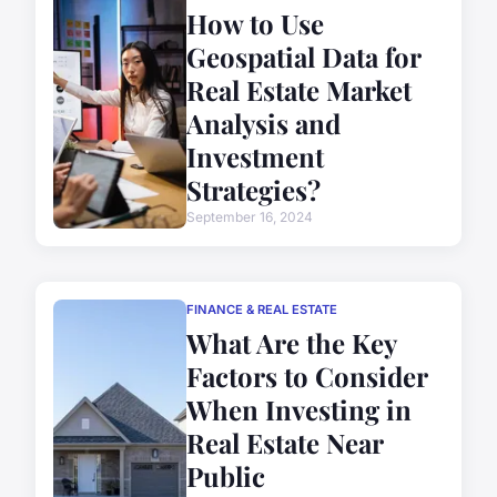
How to Use
Geospatial Data for
Real Estate Market
Analysis and
Investment
Strategies?
September 16, 2024
FINANCE & REAL ESTATE
What Are the Key
Factors to Consider
When Investing in
Real Estate Near
Public