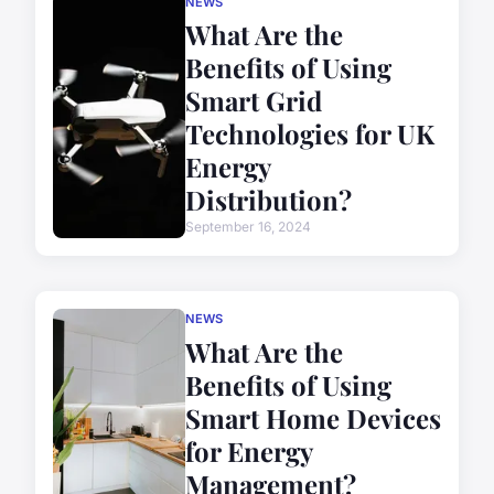
NEWS
What Are the
Benefits of Using
Smart Grid
Technologies for UK
Energy
Distribution?
September 16, 2024
NEWS
What Are the
Benefits of Using
Smart Home Devices
for Energy
Management?