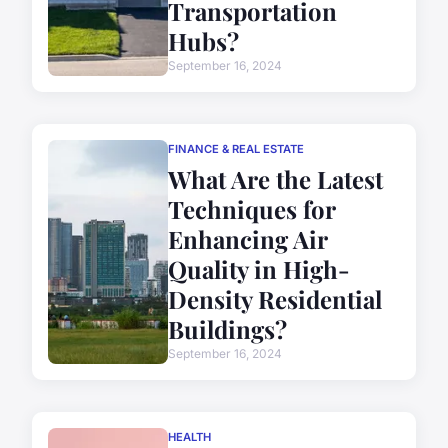
Transportation
Hubs?
September 16, 2024
FINANCE & REAL ESTATE
What Are the Latest
Techniques for
Enhancing Air
Quality in High-
Density Residential
Buildings?
September 16, 2024
HEALTH