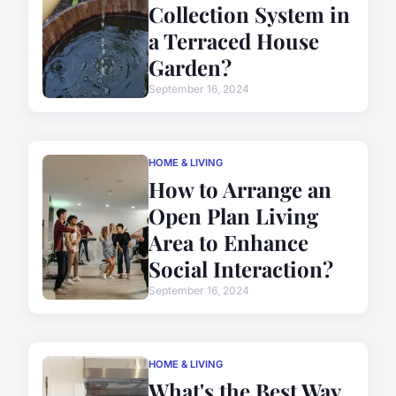
Collection System in
a Terraced House
Garden?
September 16, 2024
HOME & LIVING
How to Arrange an
Open Plan Living
Area to Enhance
Social Interaction?
September 16, 2024
HOME & LIVING
What's the Best Way