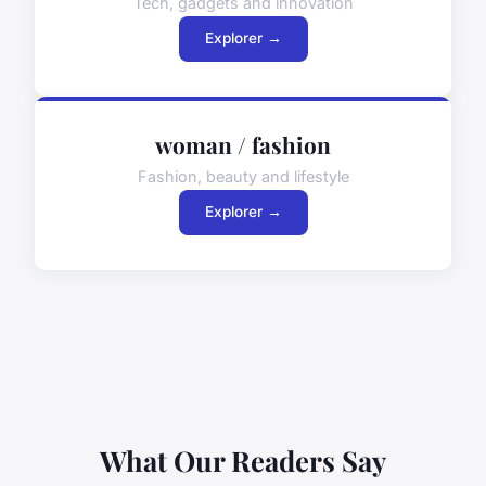
Tech, gadgets and innovation
Explorer →
woman / fashion
Fashion, beauty and lifestyle
Explorer →
What Our Readers Say