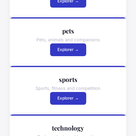
Explorer →
pets
Pets, animals and companions
Explorer →
sports
Sports, fitness and competition
Explorer →
technology