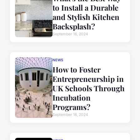
to Install a Durable
and Stylish Kitchen
Backsplash?
September 16, 2024
NEWS
How to Foster
Entrepreneurship in
UK Schools Through
Incubation
Programs?
September 16, 2024