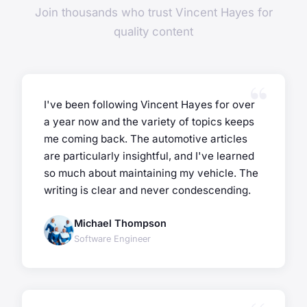
Join thousands who trust Vincent Hayes for
quality content
I've been following Vincent Hayes for over
a year now and the variety of topics keeps
me coming back. The automotive articles
are particularly insightful, and I've learned
so much about maintaining my vehicle. The
writing is clear and never condescending.
Michael Thompson
Software Engineer