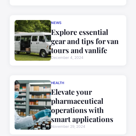
NEWS
Explore essential
gear and tips for van
tours and vanlife
December 4, 2024
HEALTH
Elevate your
pharmaceutical
operations with
smart applications
November 29, 2024