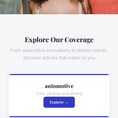
Explore Our Coverage
From automotive innovations to fashion trends,
discover articles that matter to you
automotive
Cars, vehicles and driving
Explorer →