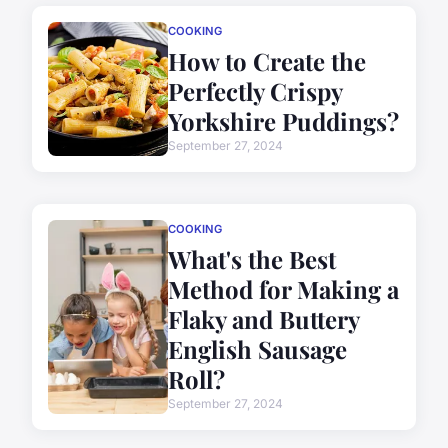
COOKING
How to Create the
Perfectly Crispy
Yorkshire Puddings?
September 27, 2024
COOKING
What's the Best
Method for Making a
Flaky and Buttery
English Sausage
Roll?
September 27, 2024