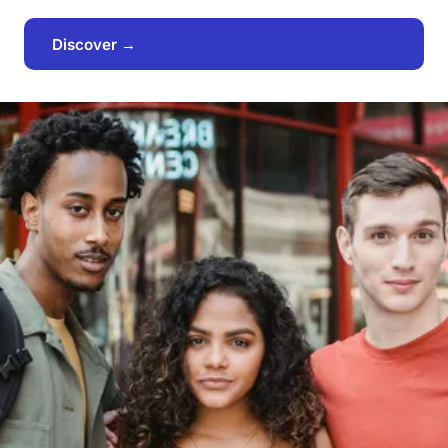
Discover →