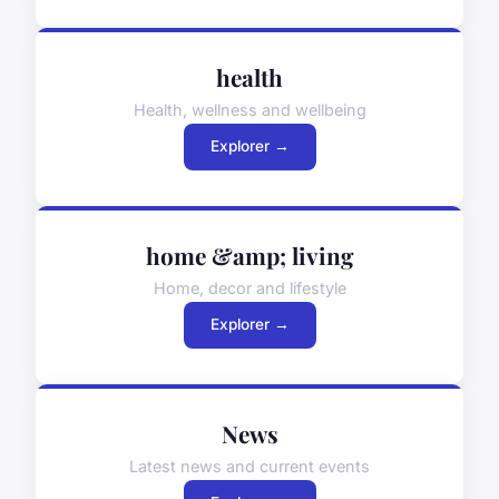
health
Health, wellness and wellbeing
Explorer →
home &amp; living
Home, decor and lifestyle
Explorer →
News
Latest news and current events