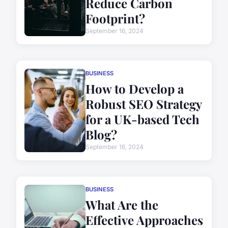
Reduce Carbon
Footprint?
September 16, 2024
BUSINESS
How to Develop a
Robust SEO Strategy
for a UK-based Tech
Blog?
September 16, 2024
BUSINESS
What Are the
Effective Approaches