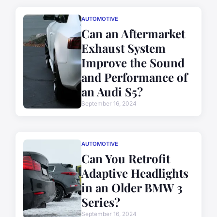
AUTOMOTIVE
Can an Aftermarket
Exhaust System
Improve the Sound
and Performance of
an Audi S5?
September 16, 2024
AUTOMOTIVE
Can You Retrofit
Adaptive Headlights
in an Older BMW 3
Series?
September 16, 2024