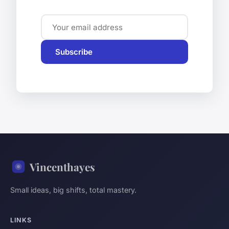
Subscribe
Vincenthayes
Small ideas, big shifts, total mastery.
LINKS