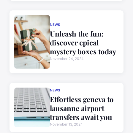
NEWS
Unleash the fun:
discover epical
mystery boxes today
November 24, 2024
NEWS
Effortless geneva to
lausanne airport
transfers await you
November 13, 2024