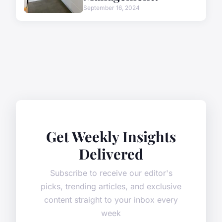
September 16, 2024
Get Weekly Insights
Delivered
Subscribe to receive our editor's
picks, trending articles, and exclusive
content straight to your inbox every
week