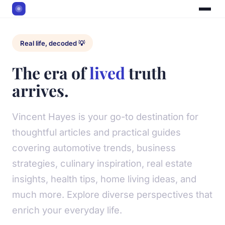
Real life, decoded 💡
The era of
lived
truth
arrives.
Vincent Hayes is your go-to destination for
thoughtful articles and practical guides
covering automotive trends, business
strategies, culinary inspiration, real estate
insights, health tips, home living ideas, and
much more. Explore diverse perspectives that
enrich your everyday life.