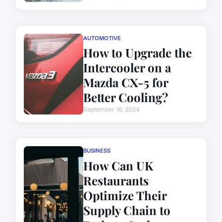
AUTOMOTIVE
How to Upgrade the
Intercooler on a
Mazda CX-5 for
Better Cooling?
September 16, 2024
BUSINESS
How Can UK
Restaurants
Optimize Their
Supply Chain to