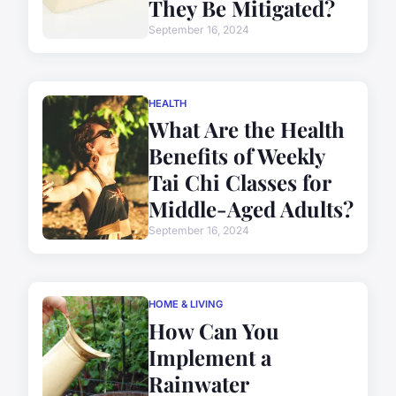
They Be Mitigated?
September 16, 2024
HEALTH
What Are the Health
Benefits of Weekly
Tai Chi Classes for
Middle-Aged Adults?
September 16, 2024
HOME & LIVING
How Can You
Implement a
Rainwater