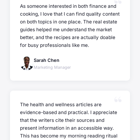
As someone interested in both finance and
cooking, I love that I can find quality content
on both topics in one place. The real estate
guides helped me understand the market
better, and the recipes are actually doable
for busy professionals like me.
Sarah Chen
Marketing Manager
The health and wellness articles are
evidence-based and practical. I appreciate
that the writers cite their sources and
present information in an accessible way.
This has become my morning reading ritual