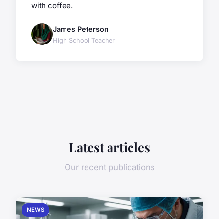
with coffee.
James Peterson
High School Teacher
Latest articles
Our recent publications
NEWS