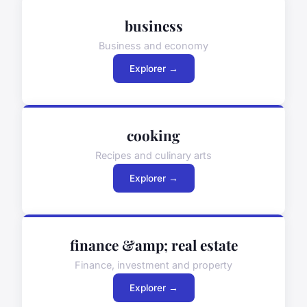
business
Business and economy
Explorer →
cooking
Recipes and culinary arts
Explorer →
finance &amp; real estate
Finance, investment and property
Explorer →