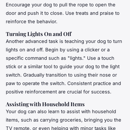
Encourage your dog to pull the rope to open the
door and push it to close. Use treats and praise to
reinforce the behavior.
Turning Lights On and Off
Another advanced task is teaching your dog to turn
lights on and off. Begin by using a clicker or a
specific command such as "lights." Use a touch
stick or a similar tool to guide your dog to the light
switch. Gradually transition to using their nose or
paw to operate the switch. Consistent practice and
positive reinforcement are crucial for success.
Assisting with Household Items
Your dog can also learn to assist with household
items, such as carrying groceries, bringing you the
TV remote, or even helping with minor tasks like