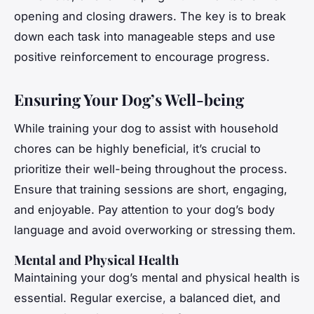
opening and closing drawers. The key is to break
down each task into manageable steps and use
positive reinforcement to encourage progress.
Ensuring Your Dog’s Well-being
While training your dog to assist with household
chores can be highly beneficial, it’s crucial to
prioritize their well-being throughout the process.
Ensure that training sessions are short, engaging,
and enjoyable. Pay attention to your dog’s body
language and avoid overworking or stressing them.
Mental and Physical Health
Maintaining your dog’s mental and physical health is
essential. Regular exercise, a balanced diet, and