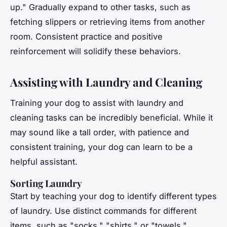
up." Gradually expand to other tasks, such as
fetching slippers or retrieving items from another
room. Consistent practice and positive
reinforcement will solidify these behaviors.
Assisting with Laundry and Cleaning
Training your dog to assist with laundry and
cleaning tasks can be incredibly beneficial. While it
may sound like a tall order, with patience and
consistent training, your dog can learn to be a
helpful assistant.
Sorting Laundry
Start by teaching your dog to identify different types
of laundry. Use distinct commands for different
items, such as "socks," "shirts," or "towels."