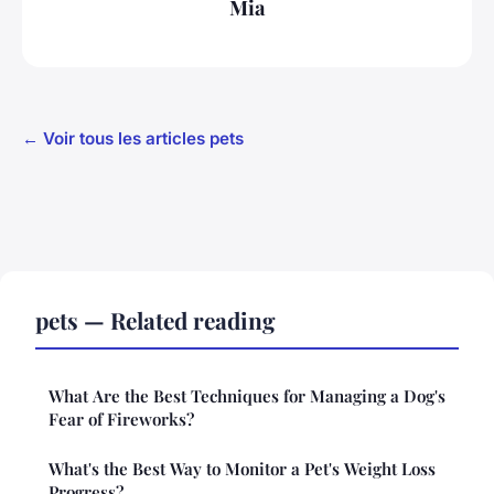
Mia
← Voir tous les articles pets
pets — Related reading
What Are the Best Techniques for Managing a Dog's
Fear of Fireworks?
What's the Best Way to Monitor a Pet's Weight Loss
Progress?