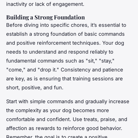
inactivity or lack of engagement.
Building a Strong Foundation
Before diving into specific chores, it’s essential to
establish a strong foundation of basic commands
and positive reinforcement techniques. Your dog
needs to understand and respond reliably to
fundamental commands such as "sit," "stay,"
"come," and "drop it." Consistency and patience
are key, as is ensuring that training sessions are
short, positive, and fun.
Start with simple commands and gradually increase
the complexity as your dog becomes more
comfortable and confident. Use treats, praise, and
affection as rewards to reinforce good behavior.
Remember, the goal is to create a positive