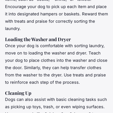
Encourage your dog to pick up each item and place
it into designated hampers or baskets. Reward them
with treats and praise for correctly sorting the
laundry.
Loading the Washer and Dryer
Once your dog is comfortable with sorting laundry,
move on to loading the washer and dryer. Teach
your dog to place clothes into the washer and close
the door. Similarly, they can help transfer clothes
from the washer to the dryer. Use treats and praise
to reinforce each step of the process.
Cleaning Up
Dogs can also assist with basic cleaning tasks such
as picking up toys, trash, or even wiping surfaces.