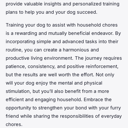
provide valuable insights and personalized training
plans to help you and your dog succeed.
Training your dog to assist with household chores
is a rewarding and mutually beneficial endeavor. By
incorporating simple and advanced tasks into their
routine, you can create a harmonious and
productive living environment. The journey requires
patience, consistency, and positive reinforcement,
but the results are well worth the effort. Not only
will your dog enjoy the mental and physical
stimulation, but you’ll also benefit from a more
efficient and engaging household. Embrace the
opportunity to strengthen your bond with your furry
friend while sharing the responsibilities of everyday
chores.