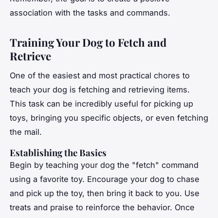
association with the tasks and commands.
Training Your Dog to Fetch and
Retrieve
One of the easiest and most practical chores to
teach your dog is fetching and retrieving items.
This task can be incredibly useful for picking up
toys, bringing you specific objects, or even fetching
the mail.
Establishing the Basics
Begin by teaching your dog the "fetch" command
using a favorite toy. Encourage your dog to chase
and pick up the toy, then bring it back to you. Use
treats and praise to reinforce the behavior. Once