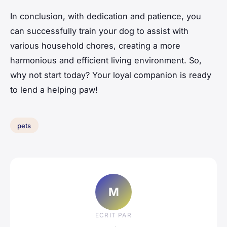
In conclusion, with dedication and patience, you
can successfully train your dog to assist with
various household chores, creating a more
harmonious and efficient living environment. So,
why not start today? Your loyal companion is ready
to lend a helping paw!
pets
M
ECRIT PAR