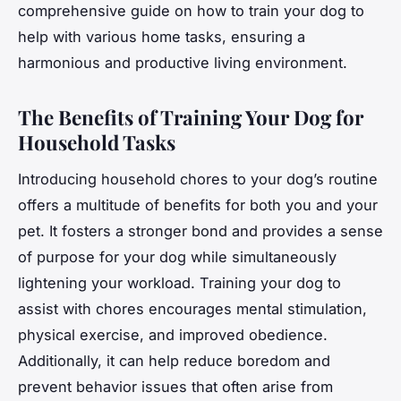
comprehensive guide on how to train your dog to
help with various home tasks, ensuring a
harmonious and productive living environment.
The Benefits of Training Your Dog for
Household Tasks
Introducing household chores to your dog’s routine
offers a multitude of benefits for both you and your
pet. It fosters a stronger bond and provides a sense
of purpose for your dog while simultaneously
lightening your workload. Training your dog to
assist with chores encourages mental stimulation,
physical exercise, and improved obedience.
Additionally, it can help reduce boredom and
prevent behavior issues that often arise from