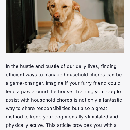
In the hustle and bustle of our daily lives, finding
efficient ways to manage household chores can be
a game-changer. Imagine if your furry friend could
lend a paw around the house! Training your dog to
assist with household chores is not only a fantastic
way to share responsibilities but also a great
method to keep your dog mentally stimulated and
physically active. This article provides you with a