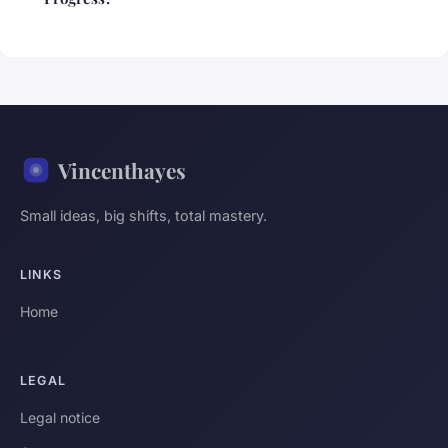
Vincenthayes
Small ideas, big shifts, total mastery.
LINKS
Home
LEGAL
Legal notice