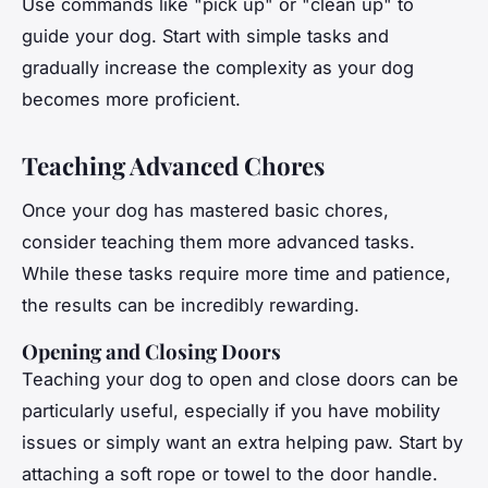
Use commands like "pick up" or "clean up" to
guide your dog. Start with simple tasks and
gradually increase the complexity as your dog
becomes more proficient.
Teaching Advanced Chores
Once your dog has mastered basic chores,
consider teaching them more advanced tasks.
While these tasks require more time and patience,
the results can be incredibly rewarding.
Opening and Closing Doors
Teaching your dog to open and close doors can be
particularly useful, especially if you have mobility
issues or simply want an extra helping paw. Start by
attaching a soft rope or towel to the door handle.