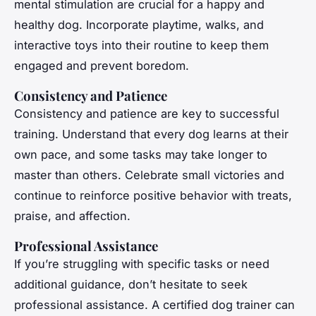
mental stimulation are crucial for a happy and
healthy dog. Incorporate playtime, walks, and
interactive toys into their routine to keep them
engaged and prevent boredom.
Consistency and Patience
Consistency and patience are key to successful
training. Understand that every dog learns at their
own pace, and some tasks may take longer to
master than others. Celebrate small victories and
continue to reinforce positive behavior with treats,
praise, and affection.
Professional Assistance
If you’re struggling with specific tasks or need
additional guidance, don’t hesitate to seek
professional assistance. A certified dog trainer can