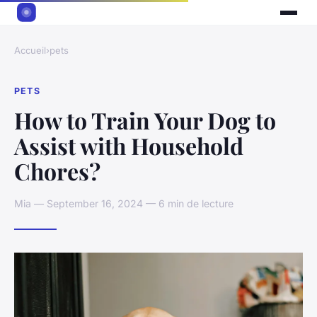
Accueil
›
pets
PETS
How to Train Your Dog to
Assist with Household
Chores?
Mia — September 16, 2024 — 6 min de lecture