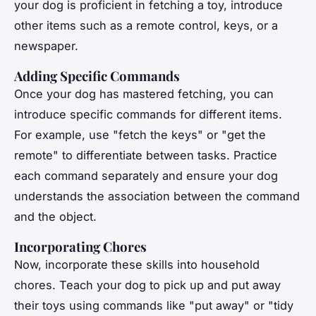
your dog is proficient in fetching a toy, introduce
other items such as a remote control, keys, or a
newspaper.
Adding Specific Commands
Once your dog has mastered fetching, you can
introduce specific commands for different items.
For example, use "fetch the keys" or "get the
remote" to differentiate between tasks. Practice
each command separately and ensure your dog
understands the association between the command
and the object.
Incorporating Chores
Now, incorporate these skills into household
chores. Teach your dog to pick up and put away
their toys using commands like "put away" or "tidy