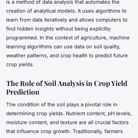
is a method of data analysis that automates the
creation of analytical models. It uses algorithms to
learn from data iteratively and allows computers to
find hidden insights without being explicitly
programmed. In the context of agriculture, machine
learning algorithms can use data on soil quality,
weather patterns, and crop health to predict future
crop yields.
The Role of Soil Analysis in Crop Yield
Prediction
The condition of the soil plays a pivotal role in
determining crop yields. Nutrient content, pH levels,
moisture content, and texture are all crucial factors
that influence crop growth. Traditionally, farmers