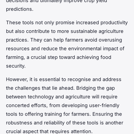
decisions and ultimately improve crop yield
predictions.
These tools not only promise increased productivity
but also contribute to more sustainable agriculture
practices. They can help farmers avoid overusing
resources and reduce the environmental impact of
farming, a crucial step toward achieving food
security.
However, it is essential to recognise and address
the challenges that lie ahead. Bridging the gap
between technology and agriculture will require
concerted efforts, from developing user-friendly
tools to offering training for farmers. Ensuring the
robustness and reliability of these tools is another
crucial aspect that requires attention.