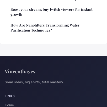
Boost your stream: buy twitch viewers for instant
growth
How Are Nanofilters Transforming Water
Purification Techniques?
Vincenthayes
Small ideas, big shifts, total mastery.
LINKS
Home