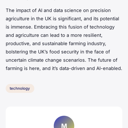
The impact of AI and data science on precision
agriculture in the UK is significant, and its potential
is immense. Embracing this fusion of technology
and agriculture can lead to a more resilient,
productive, and sustainable farming industry,
bolstering the UK’s food security in the face of
uncertain climate change scenarios. The future of
farming is here, and it’s data-driven and AI-enabled.
technology
M