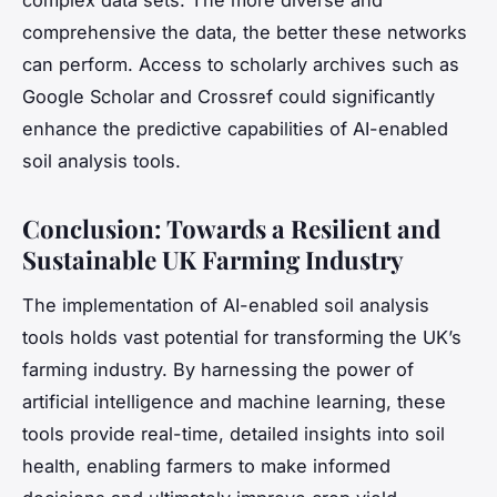
comprehensive the data, the better these networks
can perform. Access to scholarly archives such as
Google Scholar and Crossref could significantly
enhance the predictive capabilities of AI-enabled
soil analysis tools.
Conclusion: Towards a Resilient and
Sustainable UK Farming Industry
The implementation of AI-enabled soil analysis
tools holds vast potential for transforming the UK’s
farming industry. By harnessing the power of
artificial intelligence and machine learning, these
tools provide real-time, detailed insights into soil
health, enabling farmers to make informed