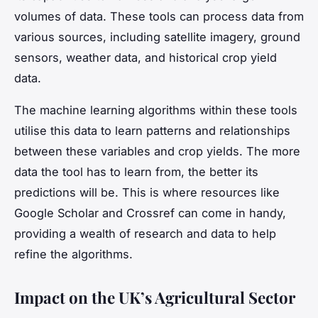
volumes of data. These tools can process data from
various sources, including satellite imagery, ground
sensors, weather data, and historical crop yield
data.
The machine learning algorithms within these tools
utilise this data to learn patterns and relationships
between these variables and crop yields. The more
data the tool has to learn from, the better its
predictions will be. This is where resources like
Google Scholar and Crossref can come in handy,
providing a wealth of research and data to help
refine the algorithms.
Impact on the UK’s Agricultural Sector