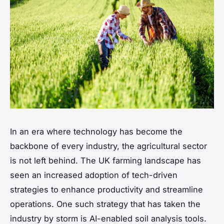
In an era where technology has become the
backbone of every industry, the agricultural sector
is not left behind. The UK farming landscape has
seen an increased adoption of tech-driven
strategies to enhance productivity and streamline
operations. One such strategy that has taken the
industry by storm is AI-enabled soil analysis tools.