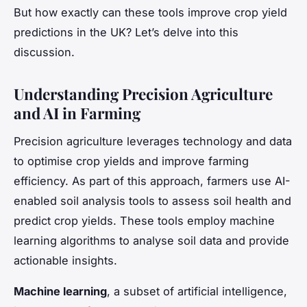
But how exactly can these tools improve crop yield
predictions in the UK? Let’s delve into this
discussion.
Understanding Precision Agriculture
and AI in Farming
Precision agriculture leverages technology and data
to optimise crop yields and improve farming
efficiency. As part of this approach, farmers use AI-
enabled soil analysis tools to assess soil health and
predict crop yields. These tools employ machine
learning algorithms to analyse soil data and provide
actionable insights.
Machine learning
, a subset of artificial intelligence,