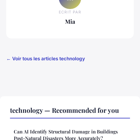
ECRIT PAR
Mia
← Voir tous les articles technology
technology — Recommended for you
Can AI Identify Structural Damage in Buildings
Post-Natural Disasters More Accurately?