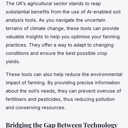
The UK’s agricultural sector stands to reap
substantial benefits from the use of AI-enabled soil
analysis tools. As you navigate the uncertain
terrains of climate change, these tools can provide
valuable insights to help you optimise your farming
practices. They offer a way to adapt to changing
conditions and ensure the best possible crop
yields.
These tools can also help reduce the environmental
impact of farming. By providing precise information
about the soil’s needs, they can prevent overuse of
fertilisers and pesticides, thus reducing pollution
and conserving resources.
Bridging the Gap Between Technology