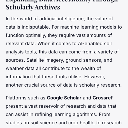
Scholarly Archives
In the world of artificial intelligence, the value of
data is indisputable. For machine learning models to
function optimally, they require vast amounts of
relevant data. When it comes to AI-enabled soil
analysis tools, this data can come from a variety of
sources. Satellite imagery, ground sensors, and
weather data all contribute to the wealth of
information that these tools utilise. However,
another crucial source of data is scholarly research.
Platforms such as
Google Scholar
and
Crossref
present a vast reservoir of research and data that
can assist in refining learning algorithms. From
studies on soil science and crop health, to research