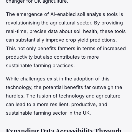
changer for UK agriculture.
The emergence of AI-enabled soil analysis tools is
revolutionising the agricultural sector. By providing
real-time, precise data about soil health, these tools
can substantially improve crop yield predictions.
This not only benefits farmers in terms of increased
productivity but also contributes to more
sustainable farming practices.
While challenges exist in the adoption of this
technology, the potential benefits far outweigh the
hurdles. The fusion of technology and agriculture
can lead to a more resilient, productive, and
sustainable farming sector in the UK.
Expanding Data Accessibility Through