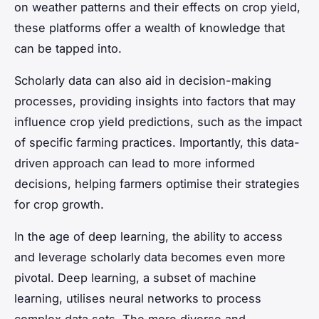
on weather patterns and their effects on crop yield,
these platforms offer a wealth of knowledge that
can be tapped into.
Scholarly data can also aid in decision-making
processes, providing insights into factors that may
influence crop yield predictions, such as the impact
of specific farming practices. Importantly, this data-
driven approach can lead to more informed
decisions, helping farmers optimise their strategies
for crop growth.
In the age of deep learning, the ability to access
and leverage scholarly data becomes even more
pivotal. Deep learning, a subset of machine
learning, utilises neural networks to process
complex data sets. The more diverse and