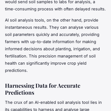
would send soil samples to labs for analysis, a
time-consuming process with often delayed results.
AI soil analysis tools, on the other hand, provide
instantaneous results. They can analyse various
soil parameters quickly and accurately, providing
farmers with up-to-date information for making
informed decisions about planting, irrigation, and
fertilisation. This precision management of soil
health can significantly improve crop yield
predictions.
Harnessing Data for Accurate
Predictions
The crux of an AI-enabled soil analysis tool lies in
its capabilities to harness and analyse large