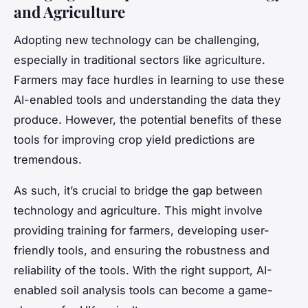
and Agriculture
Adopting new technology can be challenging,
especially in traditional sectors like agriculture.
Farmers may face hurdles in learning to use these
AI-enabled tools and understanding the data they
produce. However, the potential benefits of these
tools for improving crop yield predictions are
tremendous.
As such, it’s crucial to bridge the gap between
technology and agriculture. This might involve
providing training for farmers, developing user-
friendly tools, and ensuring the robustness and
reliability of the tools. With the right support, AI-
enabled soil analysis tools can become a game-