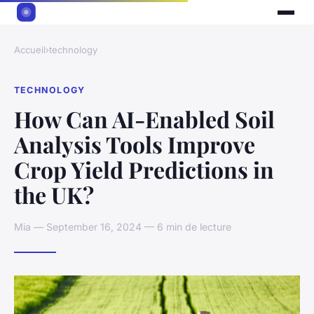
Accueil
›
technology
TECHNOLOGY
How Can AI-Enabled Soil
Analysis Tools Improve
Crop Yield Predictions in
the UK?
Mia — September 16, 2024 — 6 min de lecture