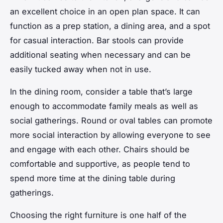
an excellent choice in an open plan space. It can
function as a prep station, a dining area, and a spot
for casual interaction. Bar stools can provide
additional seating when necessary and can be
easily tucked away when not in use.
In the dining room, consider a table that’s large
enough to accommodate family meals as well as
social gatherings. Round or oval tables can promote
more social interaction by allowing everyone to see
and engage with each other. Chairs should be
comfortable and supportive, as people tend to
spend more time at the dining table during
gatherings.
Choosing the right furniture is one half of the