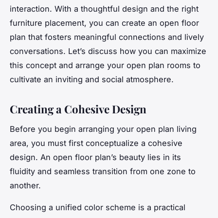
interaction. With a thoughtful
design
and the right
furniture
placement, you can create an open floor
plan that fosters meaningful connections and lively
conversations. Let’s discuss how you can maximize
this
concept
and arrange your open plan
rooms
to
cultivate an inviting and social atmosphere.
Creating a Cohesive Design
Before you begin arranging your open plan living
area, you must first conceptualize a cohesive
design. An open floor plan’s beauty lies in its
fluidity and seamless transition from one zone to
another.
Choosing a unified color scheme is a practical