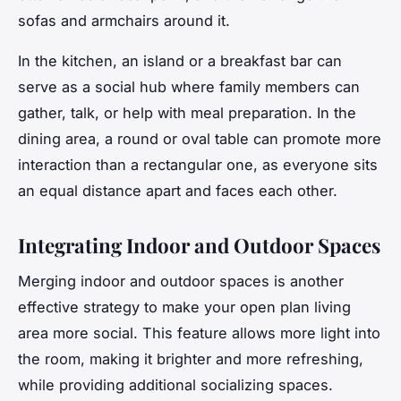
sofas and armchairs around it.
In the kitchen, an island or a breakfast bar can
serve as a social hub where family members can
gather, talk, or help with meal preparation. In the
dining area, a round or oval table can promote more
interaction than a rectangular one, as everyone sits
an equal distance apart and faces each other.
Integrating Indoor and Outdoor Spaces
Merging indoor and outdoor spaces is another
effective strategy to make your open plan living
area more social. This feature allows more light into
the room, making it brighter and more refreshing,
while providing additional socializing spaces.