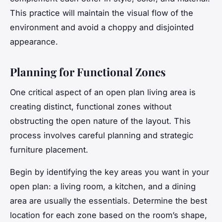
This practice will maintain the visual flow of the
environment and avoid a choppy and disjointed
appearance.
Planning for Functional Zones
One critical aspect of an open plan living area is
creating distinct, functional zones without
obstructing the open nature of the layout. This
process involves careful planning and strategic
furniture placement.
Begin by identifying the key areas you want in your
open plan: a living
room
, a
kitchen
, and a dining
area are usually the essentials. Determine the best
location for each zone based on the room’s shape,