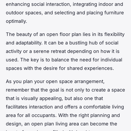
enhancing social interaction, integrating indoor and
outdoor spaces, and selecting and placing furniture
optimally.
The beauty of an open floor plan lies in its flexibility
and adaptability. It can be a bustling hub of social
activity or a serene retreat depending on how it is
used. The key is to balance the need for individual
spaces with the desire for shared experiences.
As you plan your open space arrangement,
remember that the goal is not only to create a space
that is visually appealing, but also one that
facilitates interaction and offers a comfortable living
area for all occupants. With the right planning and
design, an open plan living area can become the