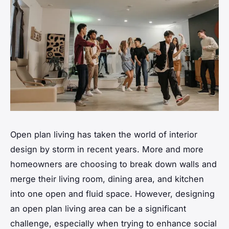
Open plan living has taken the world of interior
design by storm in recent years. More and more
homeowners are choosing to break down walls and
merge their living room, dining area, and kitchen
into one
open
and fluid
space
. However, designing
an open plan living area can be a significant
challenge, especially when trying to enhance social