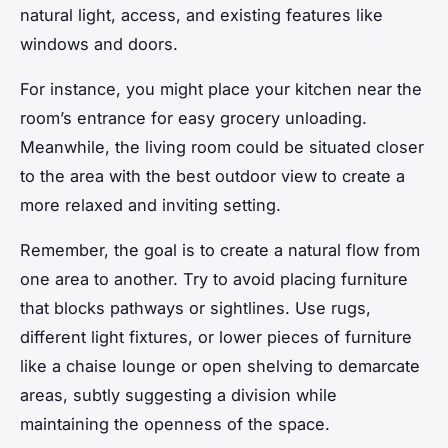
natural light, access, and existing features like
windows and doors.
For instance, you might place your kitchen near the
room’s entrance for easy grocery unloading.
Meanwhile, the living room could be situated closer
to the area with the best outdoor view to create a
more relaxed and inviting setting.
Remember, the goal is to create a natural flow from
one area to another. Try to avoid placing
furniture
that blocks pathways or sightlines. Use rugs,
different light fixtures, or lower pieces of furniture
like a chaise lounge or open shelving to demarcate
areas, subtly suggesting a division while
maintaining the openness of the space.