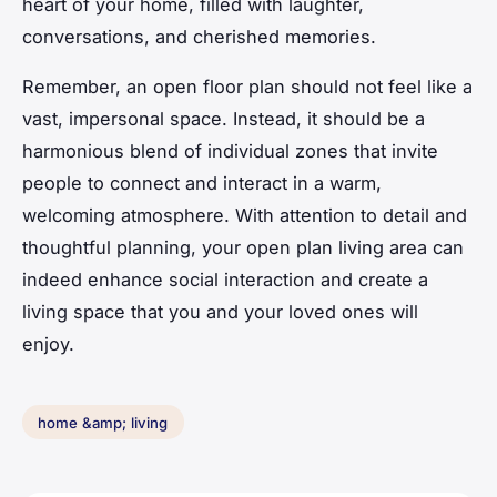
heart of your home, filled with laughter,
conversations, and cherished memories.
Remember, an open floor plan should not feel like a
vast, impersonal space. Instead, it should be a
harmonious blend of individual zones that invite
people to connect and interact in a warm,
welcoming atmosphere. With attention to detail and
thoughtful planning, your open plan living area can
indeed enhance social interaction and create a
living space that you and your loved ones will
enjoy.
home &amp; living