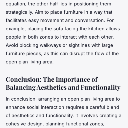
equation, the other half lies in positioning them
strategically. Aim to place furniture in a way that
facilitates easy movement and conversation. For
example, placing the sofa facing the kitchen allows
people in both zones to interact with each other.
Avoid blocking walkways or sightlines with large
furniture pieces, as this can disrupt the flow of the
open plan living area.
Conclusion: The Importance of
Balancing Aesthetics and Functionality
In conclusion, arranging an open plan living area to
enhance social interaction requires a careful blend
of aesthetics and functionality. It involves creating a
cohesive design, planning functional zones,