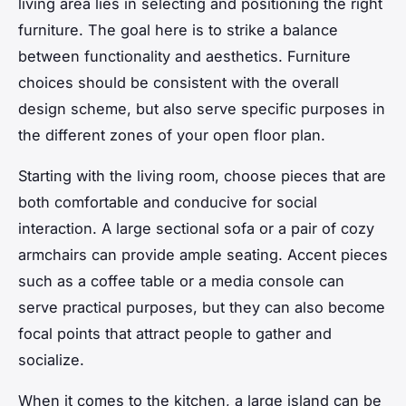
living area lies in selecting and positioning the right
furniture. The goal here is to strike a balance
between functionality and aesthetics. Furniture
choices should be consistent with the overall
design scheme, but also serve specific purposes in
the different zones of your open floor plan.
Starting with the living room, choose pieces that are
both comfortable and conducive for social
interaction. A large sectional sofa or a pair of cozy
armchairs can provide ample seating. Accent pieces
such as a coffee table or a media console can
serve practical purposes, but they can also become
focal points that attract people to gather and
socialize.
When it comes to the kitchen, a large island can be