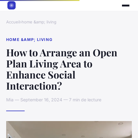
Accueil
›
home &amp; living
HOME &AMP; LIVING
How to Arrange an Open
Plan Living Area to
Enhance Social
Interaction?
Mia — September 16, 2024 — 7 min de lecture