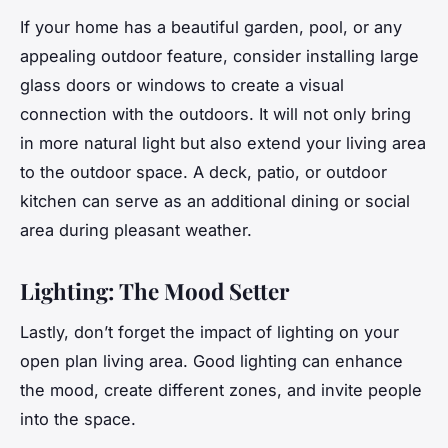
If your home has a beautiful garden, pool, or any
appealing
outdoor
feature, consider installing large
glass doors or windows to create a visual
connection with the outdoors. It will not only bring
in more natural
light
but also extend your living area
to the outdoor space. A deck, patio, or outdoor
kitchen can serve as an additional dining or social
area during pleasant weather.
Lighting: The Mood Setter
Lastly, don’t forget the impact of
lighting
on your
open plan living area. Good lighting can enhance
the mood, create different zones, and invite people
into the space.