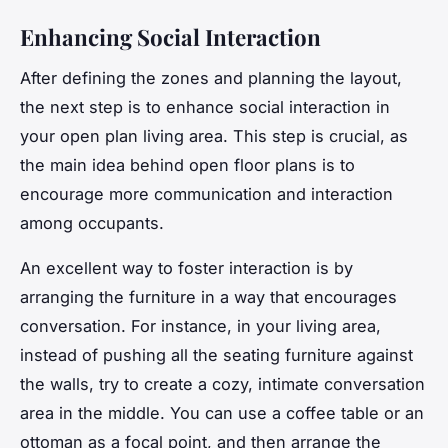
Enhancing Social Interaction
After defining the zones and planning the layout,
the next step is to enhance social interaction in
your open plan living area. This step is crucial, as
the main idea behind open floor plans is to
encourage more communication and interaction
among occupants.
An excellent way to foster interaction is by
arranging the furniture in a way that encourages
conversation. For instance, in your living area,
instead of pushing all the seating furniture against
the walls, try to create a cozy, intimate conversation
area in the middle. You can use a coffee table or an
ottoman as a focal point, and then arrange the