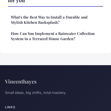
What's the Best Way to Install a Durable and
Stylish Kitchen Backsplash?
How Can You Implement a Rainwater Collection
System in a Terraced House Garden?
Vincenthayes
Small ideas, big shifts, total mastery.
LINKS