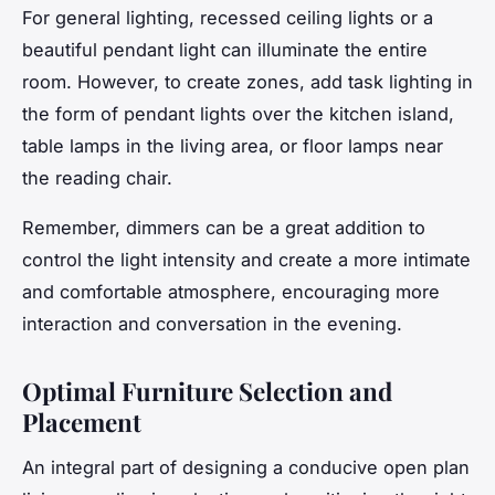
For general lighting, recessed ceiling lights or a
beautiful pendant light can illuminate the entire
room. However, to create zones, add task lighting in
the form of pendant lights over the kitchen island,
table lamps in the living area, or floor lamps near
the reading chair.
Remember, dimmers can be a great addition to
control the light intensity and create a more intimate
and comfortable atmosphere, encouraging more
interaction and conversation in the evening.
Optimal Furniture Selection and
Placement
An integral part of designing a conducive open plan