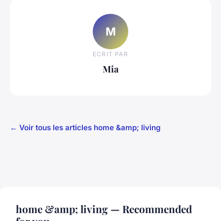
M
ECRIT PAR
Mia
← Voir tous les articles home &amp; living
home &amp; living — Recommended
for you