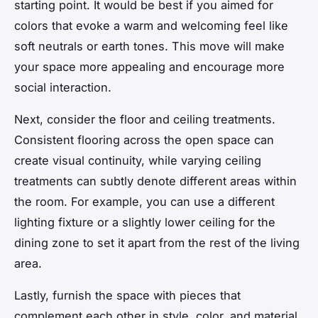
starting point. It would be best if you aimed for
colors that evoke a warm and welcoming feel like
soft neutrals or earth tones. This move will make
your space more appealing and encourage more
social interaction.
Next, consider the
floor
and ceiling treatments.
Consistent flooring across the open space can
create visual continuity, while varying ceiling
treatments can subtly denote different areas within
the room. For example, you can use a different
lighting fixture or a slightly lower ceiling for the
dining
zone to set it apart from the rest of the living
area.
Lastly, furnish the space with pieces that
complement each other in style, color, and material.